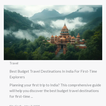
Travel
Best Budget Travel Destinations In India For First-Time
Explorers
Planning your first trip to India? This comprehensive guide
will help you discover the best budget travel destinations
for first-time ...