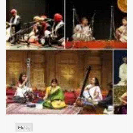
Music