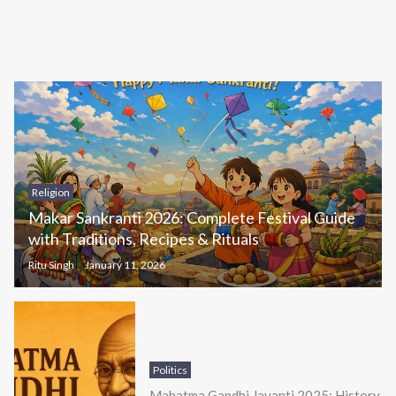
Religion
Makar Sankranti 2026: Complete Festival Guide
with Traditions, Recipes & Rituals
Ritu Singh
January 11, 2026
Politics
Mahatma Gandhi Jayanti 2025: History,