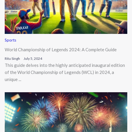
Sports
World Championship of Legends 2024: A Complete Guide
Ritu Singh
July 5, 2024
This guide delves into the highly anticipated inaugural edition
of the World Championship of Legends (WCL) in 2024, a
unique ...