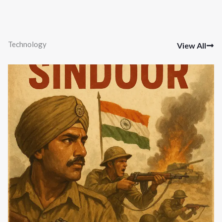
Technology
View All