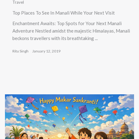
Travel
Top Places To See In Manali While Your Next Visit
Enchantment Awaits: Top Spots for Your Next Manali
Adventure Nestled amidst the majestic Himalayas, Manali
beckons travellers with its breathtaking ...
Ritu Singh
January 12, 2019