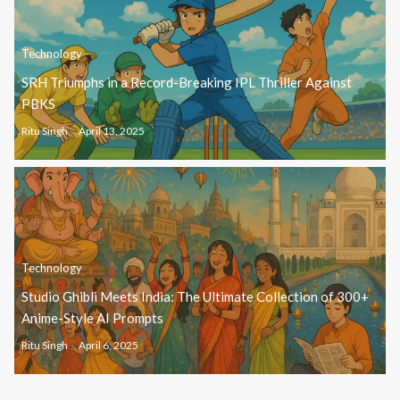
Technology
SRH Triumphs in a Record-Breaking IPL Thriller Against
PBKS
Ritu Singh
April 13, 2025
Technology
Studio Ghibli Meets India: The Ultimate Collection of 300+
Anime-Style AI Prompts
Ritu Singh
April 6, 2025