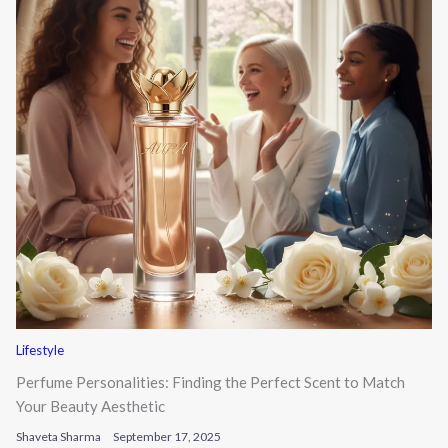
Lifestyle
Perfume Personalities: Finding the Perfect Scent to Match
Your Beauty Aesthetic
Shaveta Sharma
September 17, 2025