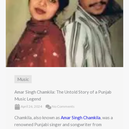
Music
Amar Singh Chamkila: The Untold Story of a Punjab
Music Legend
April 26, 2024
No Comments
Chamkila, also known as
Amar Singh Chamkila
, was a
renowned Punjabi singer and songwriter from