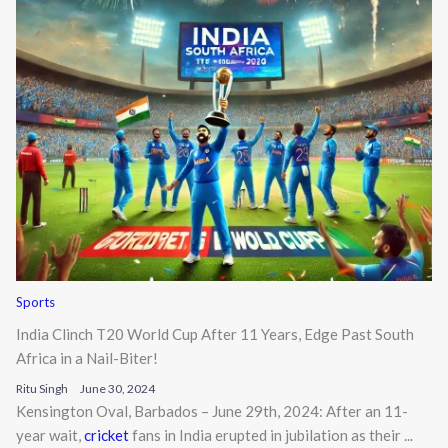
Sports
India Clinch T20 World Cup After 11 Years, Edge Past South
Africa in a Nail-Biter!
Ritu Singh
June 30, 2024
Kensington Oval, Barbados – June 29th, 2024: After an 11-
year wait,
cricket
fans in India erupted in jubilation as their ...