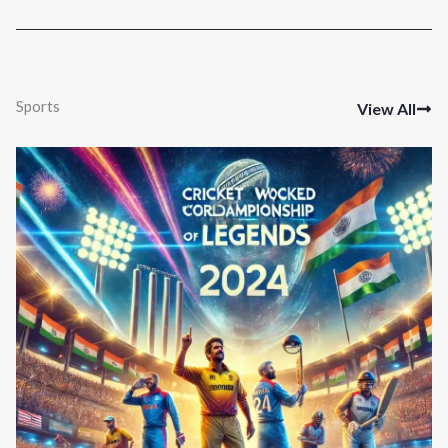
Sports
View All