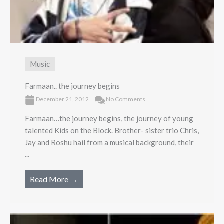
Music
Farmaan.. the journey begins
December 21, 2012
No Comments
Farmaan…the journey begins, the journey of young
talented Kids on the Block. Brother- sister trio Chris,
Jay and Roshu hail from a musical background, their
...
Read More →