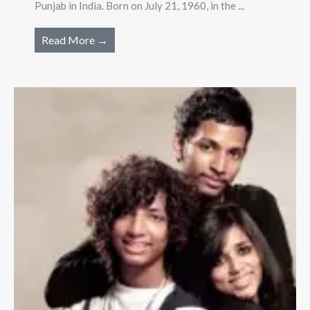
Punjab in India. Born on July 21, 1960, in the ...
Read More →