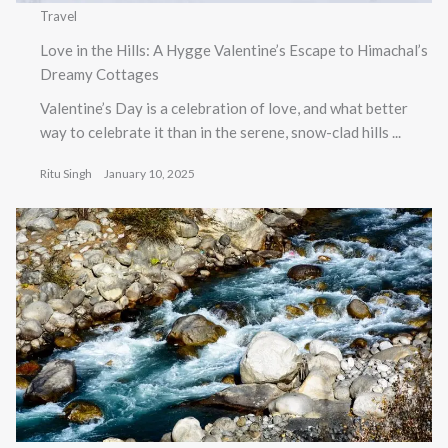
Travel
Love in the Hills: A Hygge Valentine’s Escape to Himachal’s
Dreamy Cottages
Valentine’s Day is a celebration of love, and what better
way to celebrate it than in the serene, snow-clad hills ...
Ritu Singh
January 10, 2025