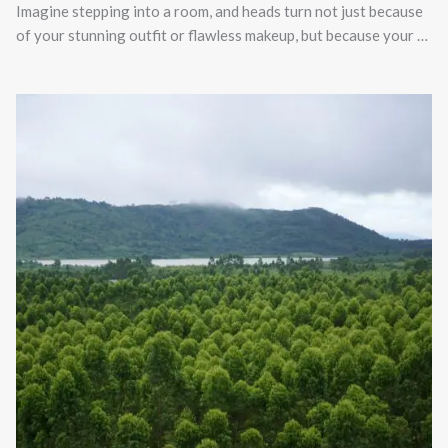
Imagine stepping into a room, and heads turn not just because
of your stunning outfit or flawless makeup, but because your …