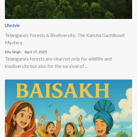
Lifestyle
Telangana’s Forests & Biodiversity: The Kancha Gachibowli
Mystery
Ritu Singh
April 17, 2025
Telangana’s forests are vital not only for wildlife and
biodiversity but also for the survival of ...