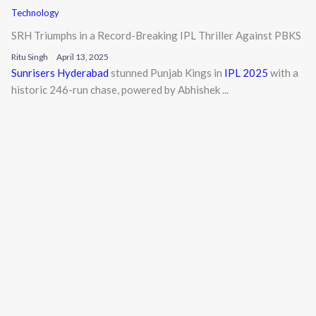
Technology
SRH Triumphs in a Record-Breaking IPL Thriller Against PBKS
Ritu Singh
April 13, 2025
Sunrisers Hyderabad
stunned Punjab Kings in
IPL 2025
with a
historic 246-run chase, powered by Abhishek ...