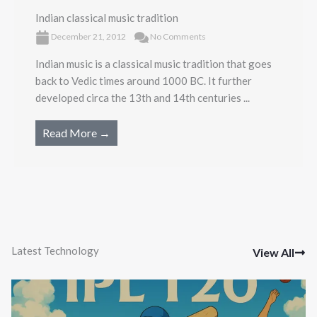
Indian classical music tradition
December 21, 2012
No Comments
Indian music is a classical music tradition that goes
back to Vedic times around 1000 BC. It further
developed circa the 13th and 14th centuries ...
Read More →
Latest Technology
View All