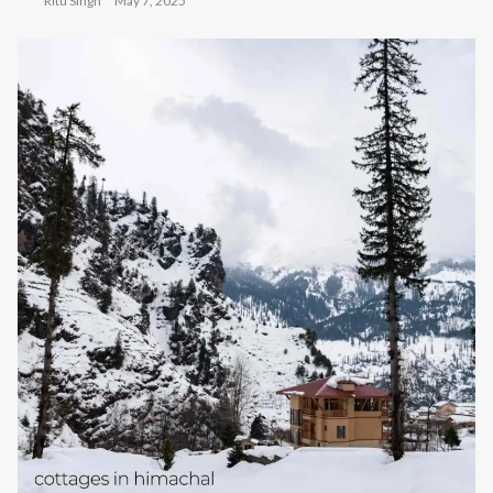
Ritu Singh
May 7, 2025