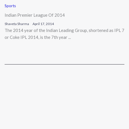
Sports
Indian Premier League Of 2014
Shaveta Sharma
April 17, 2014
The 2014 year of the Indian Leading Group, shortened as IPL 7
or Coke IPL 2014, is the 7th year ...