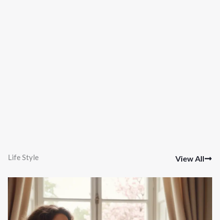
Life Style
View All