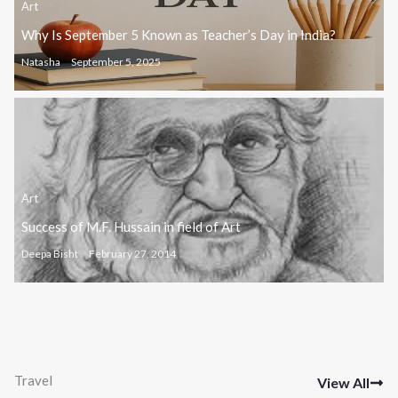
Art
Why Is September 5 Known as Teacher’s Day in India?
Natasha
September 5, 2025
Art
Success of M.F. Hussain in field of Art
Deepa Bisht
February 27, 2014
Travel
View All