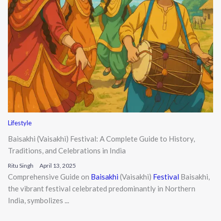
Lifestyle
Baisakhi (Vaisakhi) Festival: A Complete Guide to History,
Traditions, and Celebrations in India
Ritu Singh
April 13, 2025
Comprehensive Guide on
Baisakhi
(Vaisakhi)
Festival
Baisakhi,
the vibrant festival celebrated predominantly in Northern
India, symbolizes ...