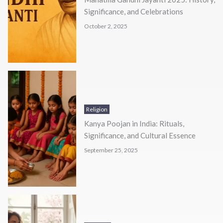
Significance, and Celebrations
October 2, 2025
Religion
Kanya Poojan in India: Rituals,
Significance, and Cultural Essence
September 25, 2025