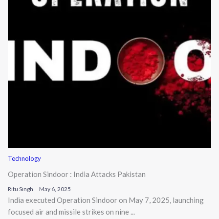
Technology
Operation Sindoor : India Attacks Pakistan
Ritu Singh
May 6, 2025
India executed Operation Sindoor on May 7, 2025, launching
focused air and missile strikes on nine ...