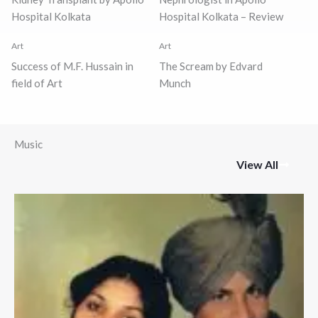
Hospital Kolkata
Hospital Kolkata – Review
Art
Art
Success of M.F. Hussain in
The Scream by Edvard
field of Art
Munch
Music
View All