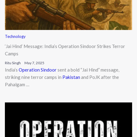
Technology
‘Jai Hind’ Message: India’s Operation Sindoor Strikes Terror
Camps
Ritu Singh
May 7, 2025
India’s
Operation Sindoor
sent a bold “Jai Hind” message,
striking nine terror camps in
Pakistan
and PoJK after the
Pahalgam …