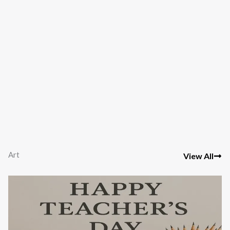
Art
View All