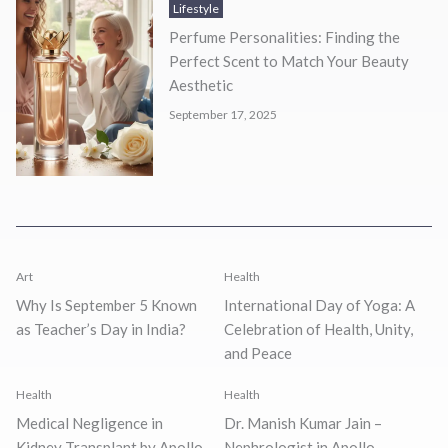
Lifestyle
Perfume Personalities: Finding the
Perfect Scent to Match Your Beauty
Aesthetic
September 17, 2025
Art
Health
Why Is September 5 Known
International Day of Yoga: A
as Teacher’s Day in India?
Celebration of Health, Unity,
and Peace
Health
Health
Medical Negligence in
Dr. Manish Kumar Jain –
Kidney Transplant by Apollo
Nephrologist in Apollo