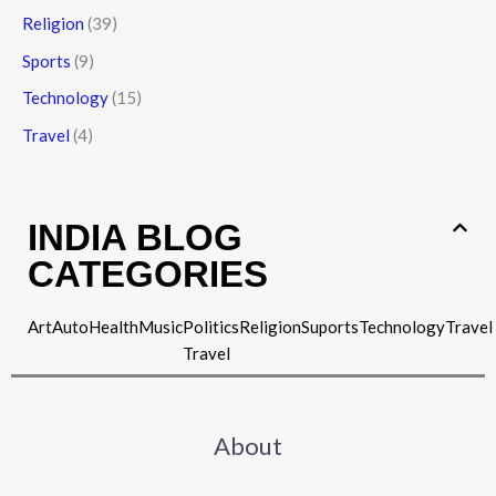
Religion
(39)
Sports
(9)
Technology
(15)
Travel
(4)
INDIA BLOG
CATEGORIES
Art
Auto
Health
Music
Politics
Religion
Suports
Technology
Travel
Travel
About