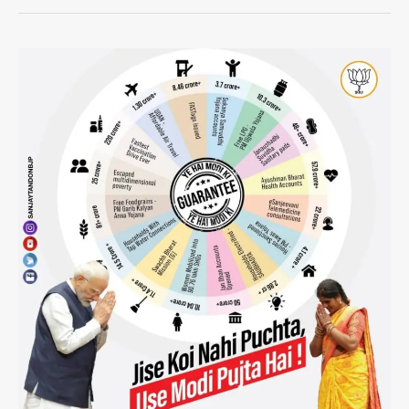
The
Political
Implications
of
Modi’s
Meditation
for
Election
Results