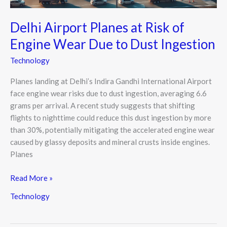
to
Dust
Delhi Airport Planes at Risk of
Ingestion
Engine Wear Due to Dust Ingestion
Technology
Planes landing at Delhi’s Indira Gandhi International Airport
face engine wear risks due to dust ingestion, averaging 6.6
grams per arrival. A recent study suggests that shifting
flights to nighttime could reduce this dust ingestion by more
than 30%, potentially mitigating the accelerated engine wear
caused by glassy deposits and mineral crusts inside engines.
Planes
Read More »
Technology