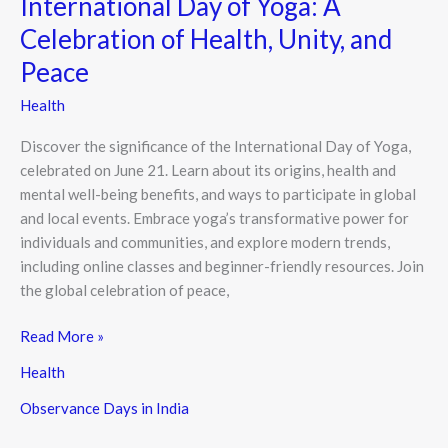
International Day of Yoga: A
Celebration of Health, Unity, and
Peace
Health
Discover the significance of the International Day of Yoga,
celebrated on June 21. Learn about its origins, health and
mental well-being benefits, and ways to participate in global
and local events. Embrace yoga’s transformative power for
individuals and communities, and explore modern trends,
including online classes and beginner-friendly resources. Join
the global celebration of peace,
Read More »
Health
Observance Days in India