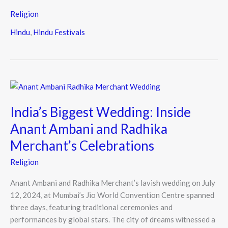
Religion
Hindu
,
Hindu Festivals
India’s
Biggest
India’s Biggest Wedding: Inside
Wedding:
Inside
Anant Ambani and Radhika
Anant
Merchant’s Celebrations
Ambani
and
Religion
Radhika
Merchant’s
Anant Ambani and Radhika Merchant’s lavish wedding on July
Celebrations
12, 2024, at Mumbai’s Jio World Convention Centre spanned
three days, featuring traditional ceremonies and
performances by global stars. The city of dreams witnessed a