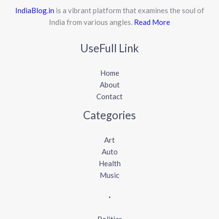
IndiaBlog.in
is a vibrant platform that examines the soul of
India from various angles.
Read More
UseFull Link
Home
About
Contact
Categories
Art
Auto
Health
Music
.
Politics