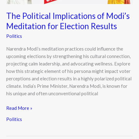
The Political Implications of Modi’s
Meditation for Election Results
Politics
Narendra Modi’s meditation practices could influence the
upcoming elections by strengthening his cultural connection,
projecting calm leadership, and advocating wellness. Explore
how this strategic element of his persona might impact voter
perceptions and election results in a highly polarized political
climate. India’s Prime Minister, Narendra Modi, is known for
his unique and often unconventional political
Read More »
Politics