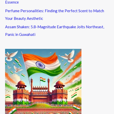
Essence
Perfume Personalities: Finding the Perfect Scent to Match
Your Beauty Aesthetic
Assam Shaken: 5.8-Magnitude Earthquake Jolts Northeast,
Panic in Guwahati