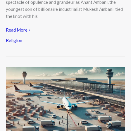
spectacle of opulence and grandeur as Anant Ambani, the
youngest son of billionaire industrialist Mukesh Ambani, tied
the knot with his
Read More »
Religion
Delhi
Airport
Planes
at
Risk
of
Engine
Wear
Due