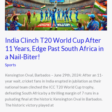
After
11
Years,
Edge
Past
South
India Clinch T20 World Cup After
Africa
11 Years, Edge Past South Africa in
in
a
a Nail-Biter!
Nail-
Sports
Biter!
Kensington Oval, Barbados – June 29th, 2024: After an 11-
year wait, cricket fans in India erupted in jubilation as their
national team clinched the ICC T20 World Cup trophy,
defeating South Africa by a thrilling margin of 7 runs in a
pulsating final at the historic Kensington Oval in Barbados.
The historic victory played at