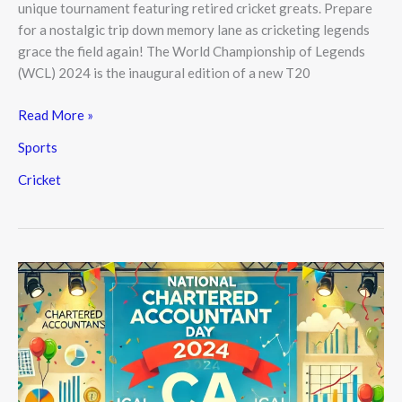
unique tournament featuring retired cricket greats. Prepare
for a nostalgic trip down memory lane as cricketing legends
grace the field again! The World Championship of Legends
(WCL) 2024 is the inaugural edition of a new T20
Read More »
Sports
Cricket
National
Chartered
Accountant
(CA)
Day
2024,
July