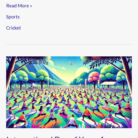
Read More »
Sports
Cricket
International
Day
of
Yoga:
A
Celebration
of
Health,
Unity,
and
Peace