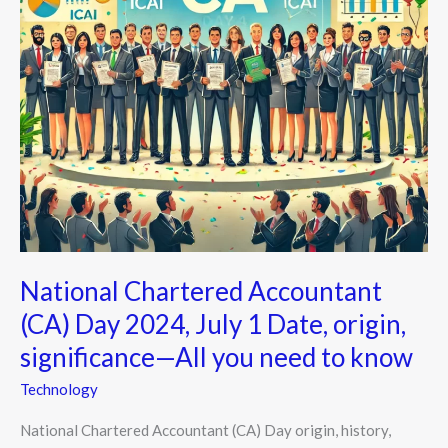
1
Date,
origin,
significance
—
All
you
need
to
know
National Chartered Accountant
(CA) Day 2024, July 1 Date, origin,
significance—All you need to know
Technology
National Chartered Accountant (CA) Day origin, history,