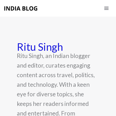
Skip
to
content
Ritu Singh
Ritu Singh, an Indian blogger
and editor, curates engaging
content across travel, politics,
and technology. With a keen
eye for diverse topics, she
keeps her readers informed
and entertained. From