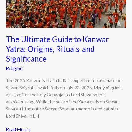
Yatra:
Origins,
Rituals,
and
Significance
The Ultimate Guide to Kanwar
Yatra: Origins, Rituals, and
Significance
Religion
The 2025 Kanwar Yatra in India is expected to culminate on
Sawan Shivratri, which falls on July 23, 2025. Many pilgrims
aim to offer the holy Gangajal to Lord Shiva on this
auspicious day. While the peak of the Yatra ends on Sawan
Shivratri, the entire Sawan (Shravan) month is dedicated to
Lord Shiva. In […]
Read More »