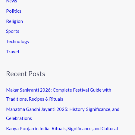
News
Politics
Religion
Sports
Technology
Travel
Recent Posts
Makar Sankranti 2026: Complete Festival Guide with
Traditions, Recipes & Rituals
Mahatma Gandhi Jayanti 2025: History, Significance, and
Celebrations
Kanya Poojan in India: Rituals, Significance, and Cultural