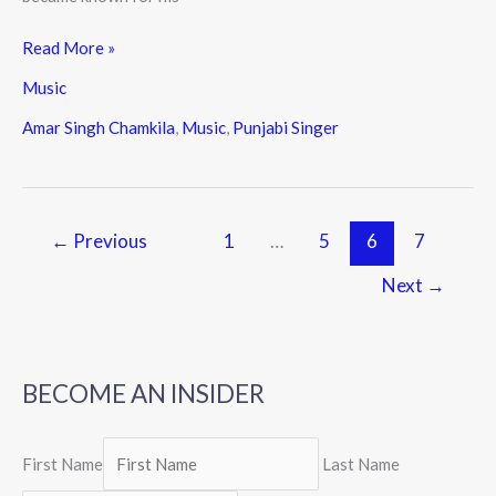
Read More »
Music
Amar Singh Chamkila
,
Music
,
Punjabi Singer
←
Previous
1
…
5
6
7
Next
→
BECOME AN INSIDER
First Name
Last Name