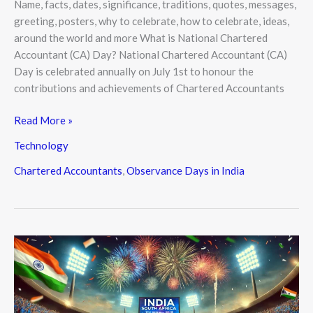
Name, facts, dates, significance, traditions, quotes, messages,
greeting, posters, why to celebrate, how to celebrate, ideas,
around the world and more What is National Chartered
Accountant (CA) Day? National Chartered Accountant (CA)
Day is celebrated annually on July 1st to honour the
contributions and achievements of Chartered Accountants
Read More »
Technology
Chartered Accountants
,
Observance Days in India
India
Clinch
T20
World
Cup