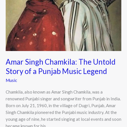
Amar Singh Chamkila: The Untold
Story of a Punjab Music Legend
Music
Chamkila, also known as Amar Singh Chamkila, was a
renowned Punjabi singer and songwriter from Punjab in India.
Born on July 21, 1960, in the village of Dugri, Punjab, Amar
Singh Chamkila pioneered the Punjabi music industry. At the
young age of nine, he started singing at local events and soon
became known for his