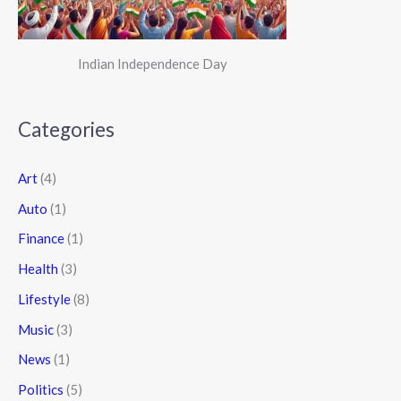
Indian Independence Day
Categories
Art
(4)
Auto
(1)
Finance
(1)
Health
(3)
Lifestyle
(8)
Music
(3)
News
(1)
Politics
(5)