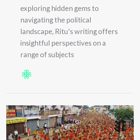
exploring hidden gems to
navigating the political
landscape, Ritu's writing offers
insightful perspectives on a
range of subjects
The
Ultimate
Guide
to
Kanwar