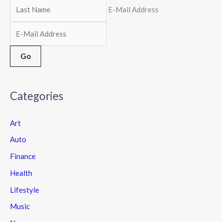
E-Mail Address
Categories
Art
Auto
Finance
Health
Lifestyle
Music