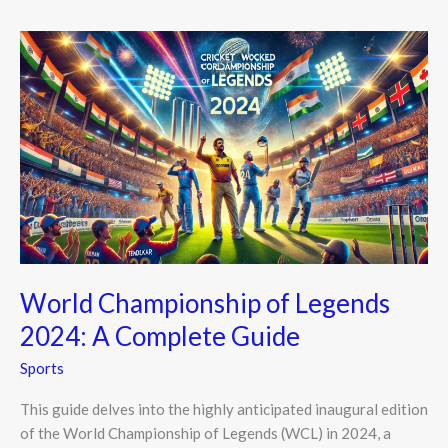
World
Championship
of
Legends
2024:
A
Complete
Guide
World Championship of Legends
2024: A Complete Guide
Sports
This guide delves into the highly anticipated inaugural edition
of the World Championship of Legends (WCL) in 2024, a