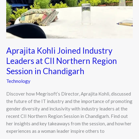
Aprajita Kohli Joined Industry
Leaders at CII Northern Region
Session in Chandigarh
Technology
Discover how Megrisoft’s Director, Aprajita Kohli, discussed
the future of the IT industry and the importance of promoting
gender diversity and inclusivity with industry leaders at the
recent CII Northern Region Session in Chandigarh. Find out
her insights and key takeaways from the session, and how her
experiences as a woman leader inspire others to