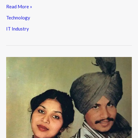
Read More »
Technology
IT Industry
Amar
Singh
Chamkila:
The
Untold
Story
of
a
Punjab
Music
Legend