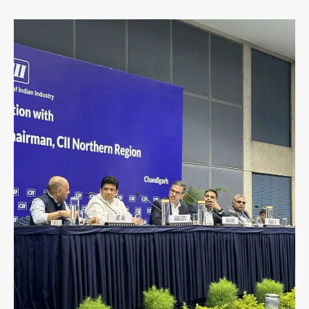
Aprajita
Kohli
Joined
Industry
Leaders
at
CII
Northern
Region
Session
in
Chandigarh