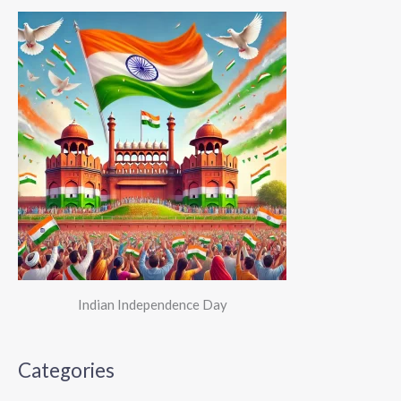
Indian Independence Day
Categories