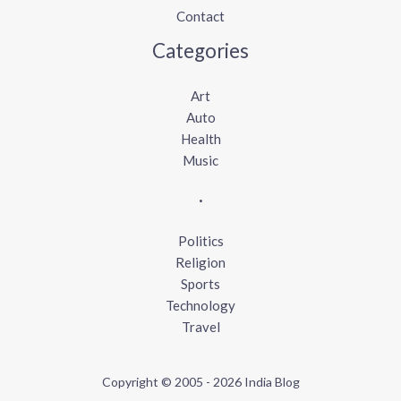
Contact
Categories
Art
Auto
Health
Music
.
Politics
Religion
Sports
Technology
Travel
Copyright © 2005 - 2026 India Blog