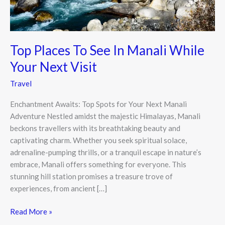
Your
Next
Visit
Top Places To See In Manali While
Your Next Visit
Travel
Enchantment Awaits: Top Spots for Your Next Manali
Adventure Nestled amidst the majestic Himalayas, Manali
beckons travellers with its breathtaking beauty and
captivating charm. Whether you seek spiritual solace,
adrenaline-pumping thrills, or a tranquil escape in nature’s
embrace, Manali offers something for everyone. This
stunning hill station promises a treasure trove of
experiences, from ancient […]
Read More »