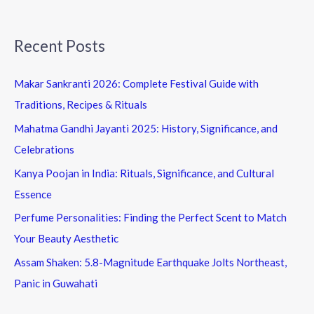
Recent Posts
Makar Sankranti 2026: Complete Festival Guide with
Traditions, Recipes & Rituals
Mahatma Gandhi Jayanti 2025: History, Significance, and
Celebrations
Kanya Poojan in India: Rituals, Significance, and Cultural
Essence
Perfume Personalities: Finding the Perfect Scent to Match
Your Beauty Aesthetic
Assam Shaken: 5.8-Magnitude Earthquake Jolts Northeast,
Panic in Guwahati