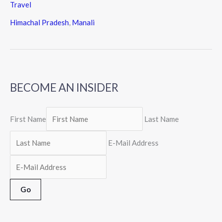
Travel
Himachal Pradesh
,
Manali
BECOME AN INSIDER
First Name
Last Name
E-Mail Address