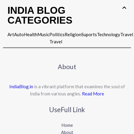
INDIA BLOG
CATEGORIES
Art
Auto
Health
Music
Politics
Religion
Suports
Technology
Travel
Travel
About
IndiaBlog.in
is a vibrant platform that examines the soul of
India from various angles.
Read More
UseFull Link
Home
About