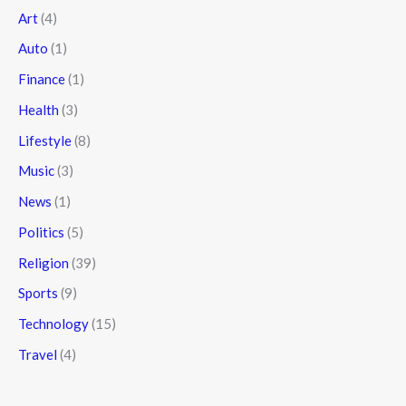
Art
(4)
Auto
(1)
Finance
(1)
Health
(3)
Lifestyle
(8)
Music
(3)
News
(1)
Politics
(5)
Religion
(39)
Sports
(9)
Technology
(15)
Travel
(4)