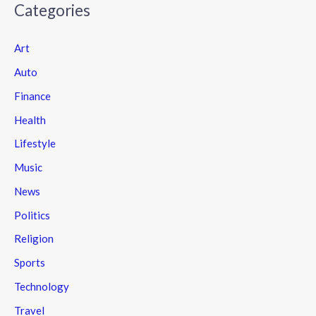
Categories
Art
Auto
Finance
Health
Lifestyle
Music
News
Politics
Religion
Sports
Technology
Travel