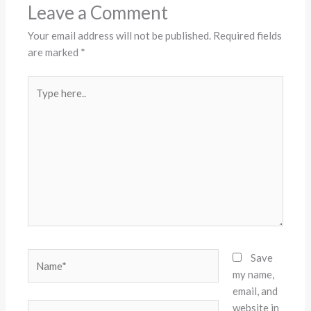
Leave a Comment
Your email address will not be published.
Required fields
are marked
*
Type
here..
Name*
Save
my name,
email, and
website in
Email*