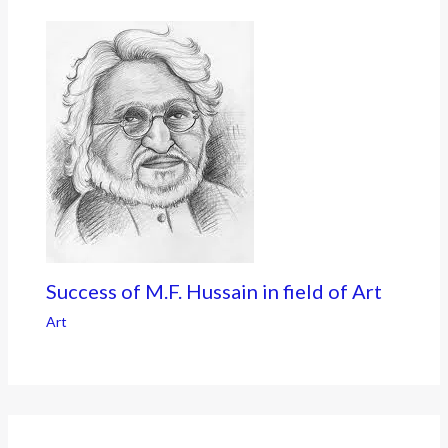
Success of M.F. Hussain in field of Art
Art