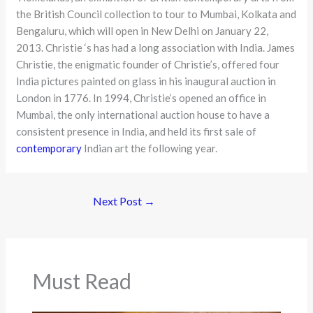
the British Council collection to tour to Mumbai, Kolkata and
Bengaluru, which will open in New Delhi on January 22,
2013. Christie ‘s has had a long association with India. James
Christie, the enigmatic founder of Christie’s, offered four
India pictures painted on glass in his inaugural auction in
London in 1776. In 1994, Christie’s opened an office in
Mumbai, the only international auction house to have a
consistent presence in India, and held its first sale of
contemporary
Indian art the following year.
Next Post
→
Must Read