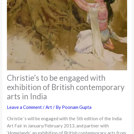
Christie’s to be engaged with
exhibition of British contemporary
arts in India
Leave a Comment
/
Art
/ By
Poonam Gupta
Christie ‘s will be engaged with the 5th edition of the India
Art Fair in January/February 2013, and partner with
‘Homelands’, an exhibition of British contemporary arts from