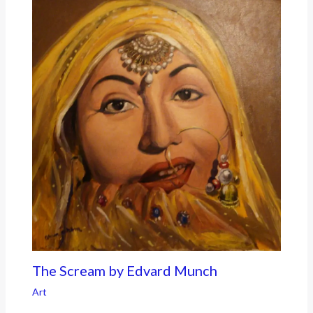
The Scream by Edvard Munch
Art