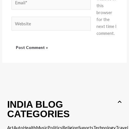
this
browser
for the
Website
next time I
comment.
INDIA BLOG
CATEGORIES
Art
Auto
Health
Music
Politics
Religion
Suports
Technology
Travel