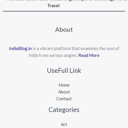
Travel
About
IndiaBlog.in
is a vibrant platform that examines the soul of
India from various angles.
Read More
UseFull Link
Home
About
Contact
Categories
Art